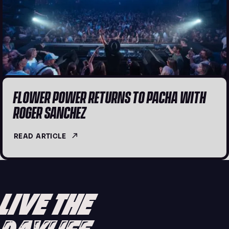
FLOWER POWER RETURNS TO PACHA WITH
ROGER SANCHEZ
READ ARTICLE
LIVE THE