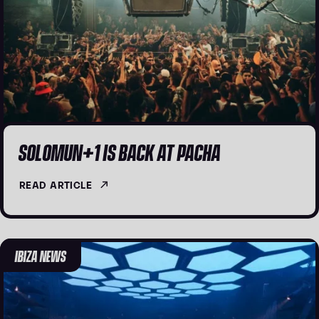
SOLOMUN+1 IS BACK AT PACHA
READ ARTICLE
IBIZA NEWS