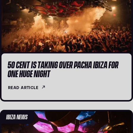
50 CENT IS TAKING OVER PACHA IBIZA FOR
ONE HUGE NIGHT
READ ARTICLE
IBIZA NEWS