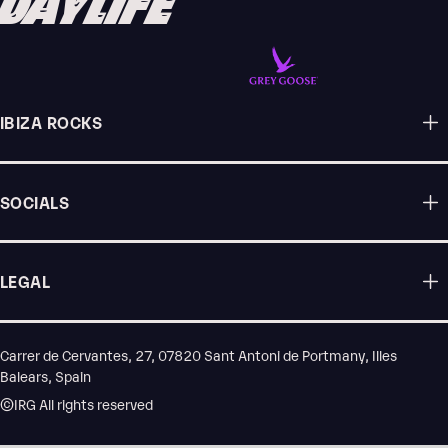
DAYLIFE
IBIZA ROCKS
SOCIALS
LEGAL
Carrer de Cervantes, 27, 07820 Sant Antoni de Portmany, Illes
Balears, Spain
©IRG All rights reserved