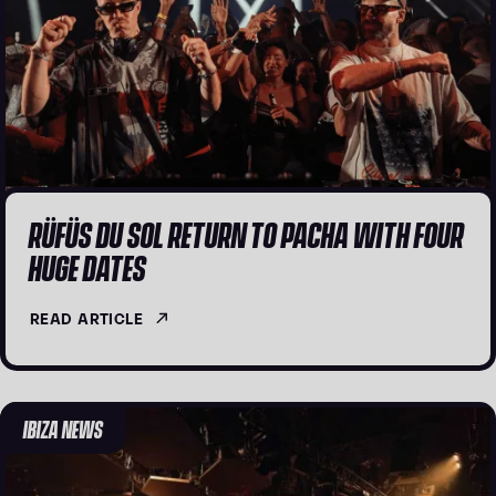
RÜFÜS DU SOL RETURN TO PACHA WITH FOUR
HUGE DATES
READ ARTICLE
IBIZA NEWS