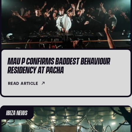
MAU P CONFIRMS BADDEST BEHAVIOUR
RESIDENCY AT PACHA
READ ARTICLE
IBIZA NEWS