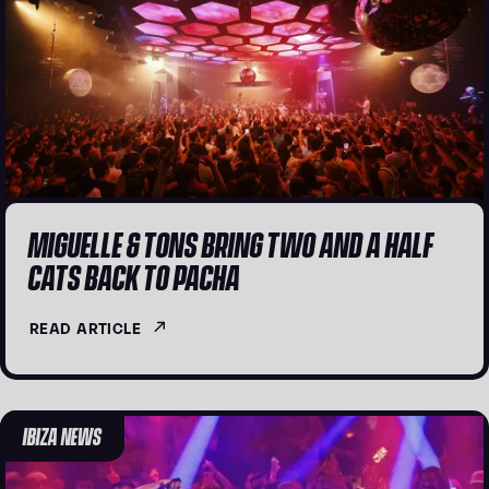
MIGUELLE & TONS BRING TWO AND A HALF
CATS BACK TO PACHA
READ ARTICLE
IBIZA NEWS