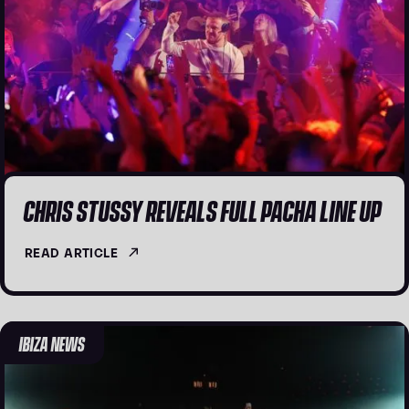
CHRIS STUSSY REVEALS FULL PACHA LINE UP
READ ARTICLE
IBIZA NEWS