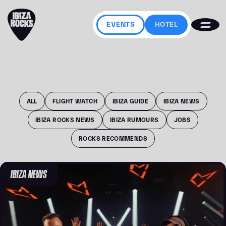
EVENTS
HOTEL
ALL
FLIGHT WATCH
IBIZA GUIDE
IBIZA NEWS
IBIZA ROCKS NEWS
IBIZA RUMOURS
JOBS
ROCKS RECOMMENDS
IBIZA NEWS