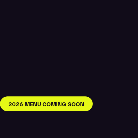
2026 MENU COMING SOON