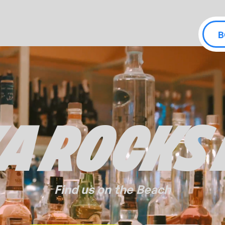
B
ZA ROCKS
Find us on the Beach