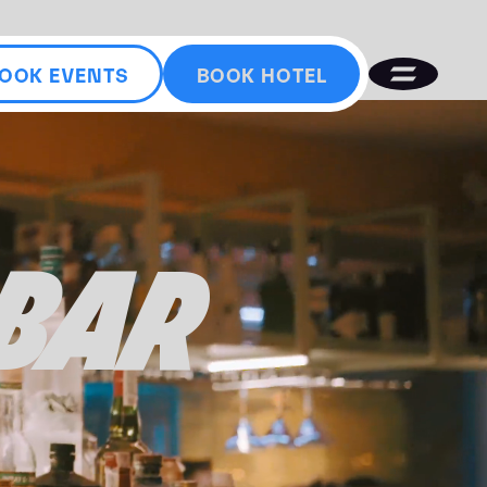
OOK EVENTS
BOOK HOTEL
 BAR