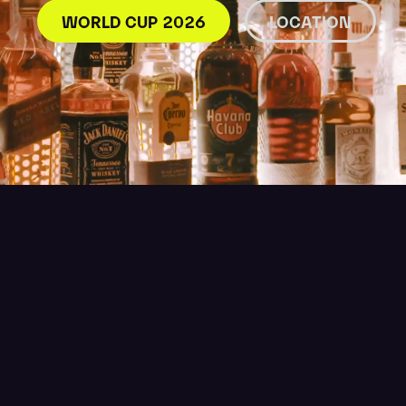
WORLD CUP 2026
LOCATION