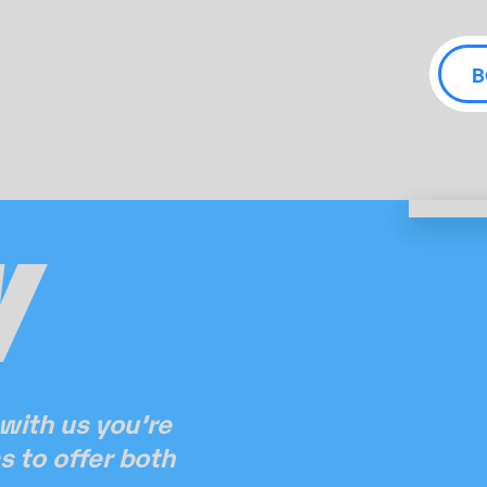
B
N
with us you’re
s to offer both