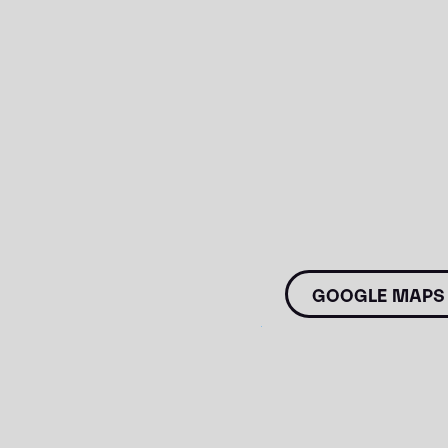
GOOGLE MAPS