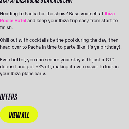
Heading to Pacha for the show? Base yourself at
Ibiza
Rocks Hotel
and keep your Ibiza trip easy from start to
finish.
Chill out with cocktails by the pool during the day, then
head over to Pacha in time to party (like it’s ya birthday).
Even better, you can secure your stay with just a €10
deposit and get 5% off, making it even easier to lock in
your Ibiza plans early.
OFFERS
VIEW ALL