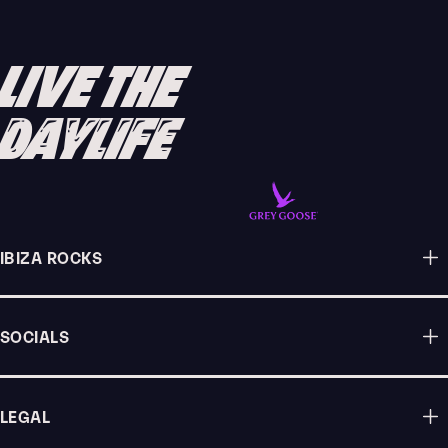
IBIZA 2025
READ ARTICLE
LIVE THE
DAYLIFE
IBIZA ROCKS
SOCIALS
LEGAL