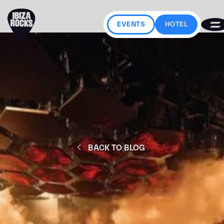
EVENTS
HOTEL
BACK TO BLOG