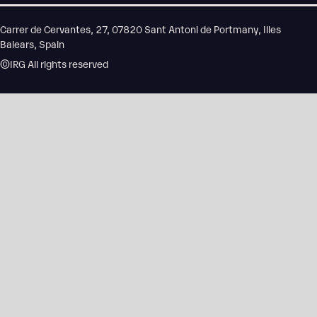
Carrer de Cervantes, 27, 07820 Sant Antoni de Portmany, Illes
Balears, Spain
©IRG All rights reserved