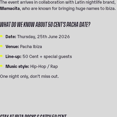
The event arrives in collaboration with Latin nightlife brand,
Mamacita
, who are known for bringing huge names to Ibiza.
WHAT DO WE KNOW ABOUT 50 CENT’S PACHA DATE?
Date:
Thursday, 25th June 2026
Venue:
Pacha Ibiza
Line-up:
50 Cent + special guests
Music style:
Hip-Hop / Rap
One night only, don’t miss out.
STAY AT IBIZA ROCKS & CATCH 50 CENT