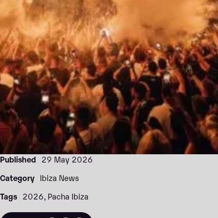
Published
29 May 2026
Category
Ibiza News
Tags
2026
Pacha Ibiza