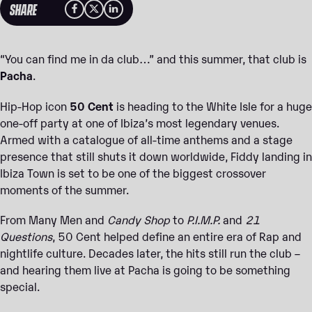
SHARE
“You can find me in da club…” and this summer, that club is
Pacha
.
Hip-Hop icon
50 Cent
is heading to the White Isle for a huge
one-off party at one of Ibiza’s most legendary venues.
Armed with a catalogue of all-time anthems and a stage
presence that still shuts it down worldwide, Fiddy landing in
Ibiza Town is set to be one of the biggest crossover
moments of the summer.
From Many Men and
Candy Shop
to
P.I.M.P.
and
21
Questions
, 50 Cent helped define an entire era of Rap and
nightlife culture. Decades later, the hits still run the club –
and hearing them live at Pacha is going to be something
special.