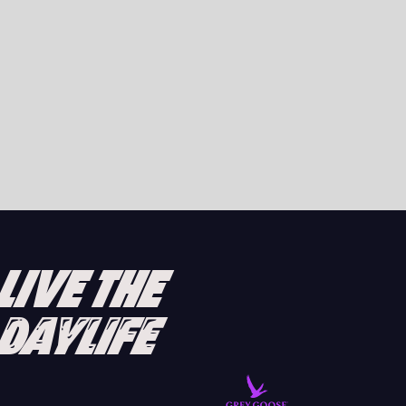
DAVID GUETTA LAUNCHES GALACTIC CIRCUS
RESIDENCY AT UNVRS IBIZA 2025
READ ARTICLE
LIVE THE
DAYLIFE