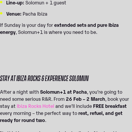
Line-up:
Solomun + 1 guest
Venue:
Pacha Ibiza
If Sunday is your day for
extended sets and pure Ibiza
energy
, Solomun+1 is where you need to be.
STAY AT IBIZA ROCKS & EXPERIENCE SOLOMUN
After a night with
Solomun+1 at Pacha
, you’re going to
need some serious R&R. From
26 Feb – 2 March
, book your
stay at
Ibiza Rocks Hotel
and we’ll include
FREE breakfast
every morning – the perfect way to
rest, refuel, and get
ready for round two
.