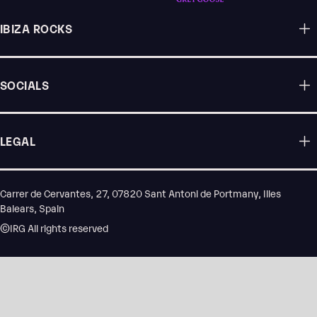
IBIZA ROCKS
SOCIALS
LEGAL
Carrer de Cervantes, 27, 07820 Sant Antoni de Portmany, Illes
Balears, Spain
©IRG All rights reserved