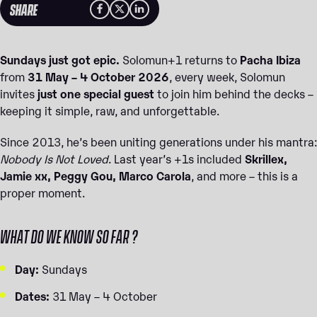
SHARE
Sundays just got epic.
Solomun+1 returns to
Pacha Ibiza
from
31 May – 4 October 2026
, every week, Solomun
invites
just one special guest
to join him behind the decks –
keeping it simple, raw, and unforgettable.
Since 2013, he’s been uniting generations under his mantra:
Nobody Is Not Loved
. Last year’s +1s included
Skrillex,
Jamie xx, Peggy Gou, Marco Carola
, and more – this is a
proper moment.
WHAT DO WE KNOW SO FAR ?
Day:
Sundays
Dates:
31 May – 4 October