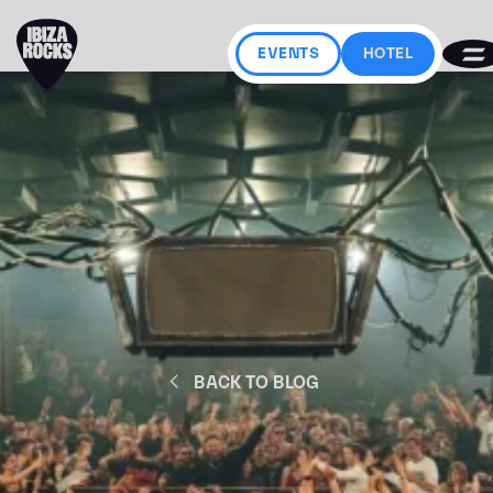
EVENTS
HOTEL
BACK TO BLOG