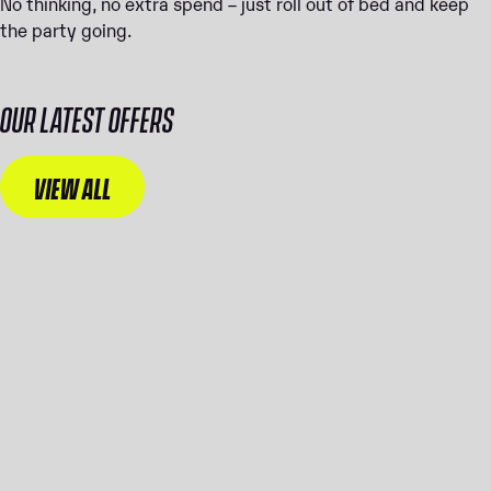
No thinking, no extra spend – just roll out of bed and keep
the party going.
OUR LATEST OFFERS
VIEW ALL
WANT
WANT THE
ULTIMAT
BEST ROOM
E