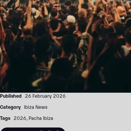
Published
26 February 2026
Category
Ibiza News
Tags
2026
Pacha Ibiza