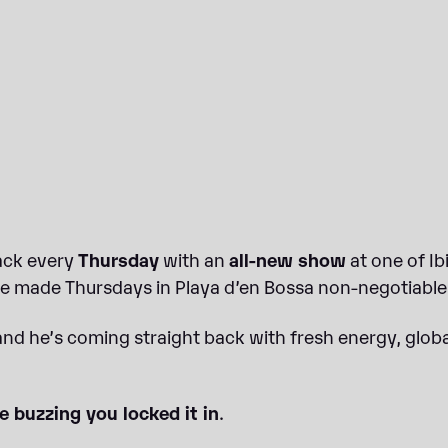
back every
Thursday
with an
all-new show
at one of I
 made Thursdays in Playa d’en Bossa non-negotiable 
 and he’s coming straight back with fresh energy, gl
e buzzing you locked it in
.