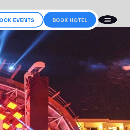
OOK EVENTS
BOOK HOTEL