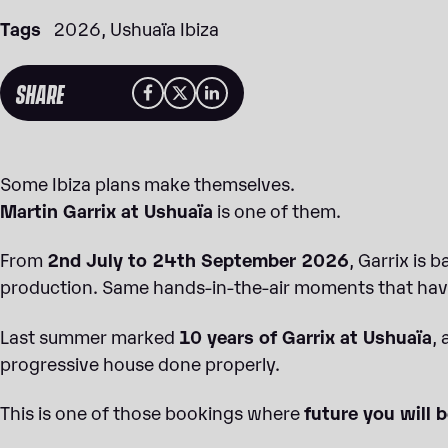
Tags
2026
Ushuaïa Ibiza
SHARE
Some Ibiza plans make themselves.
Martin Garrix at Ushuaïa
is one of them.
From
2nd July to 24th September 2026
, Garrix is 
production. Same hands-in-the-air moments that have
Last summer marked
10 years of Garrix at Ushuaïa
,
progressive house done properly.
This is one of those bookings where
future you will b