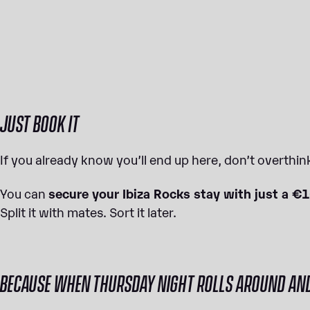
JUST BOOK IT
If you already know you’ll end up here, don’t overthink
You can
secure your Ibiza Rocks stay with just a €
Split it with mates. Sort it later.
BECAUSE WHEN THURSDAY NIGHT ROLLS AROUND AND Y