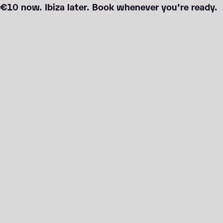
€10 now. Ibiza later. Book whenever you’re ready.