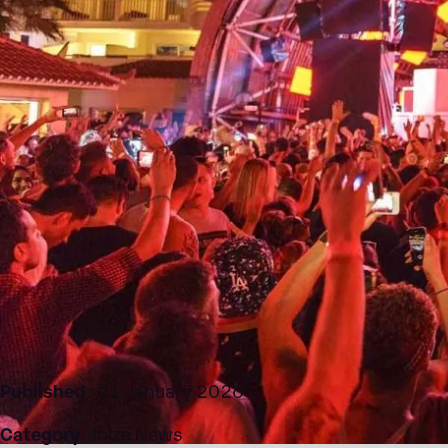
Published
21 January 2026
Category
Ibiza News