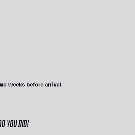
wo weeks before arrival
.
D YOU DID!