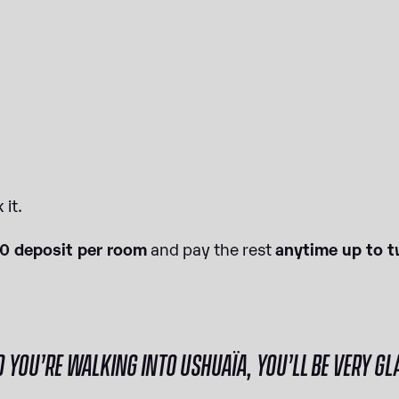
 it.
10 deposit per room
and pay the rest
anytime up to t
OU’RE WALKING INTO USHUAÏA, YOU’LL BE VERY GLA