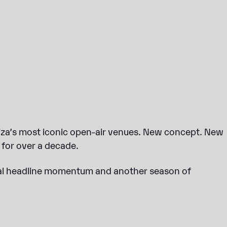
biza’s most iconic open-air venues. New concept. New
for over a decade.
obal headline momentum and another season of