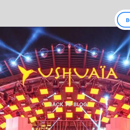
B
BACK TO BLOG