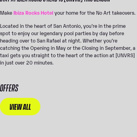
Make
Ibiza Rocks Hotel
your home for the No Art takeovers.
Located in the heart of San Antonio, you’re in the prime
spot to enjoy our legendary pool parties by day before
heading over to San Rafael at night. Whether you’re
catching the Opening in May or the Closing in September, a
taxi gets you straight to the heart of the action at [UNVRS]
in just over 20 minutes.
OFFERS
VIEW ALL