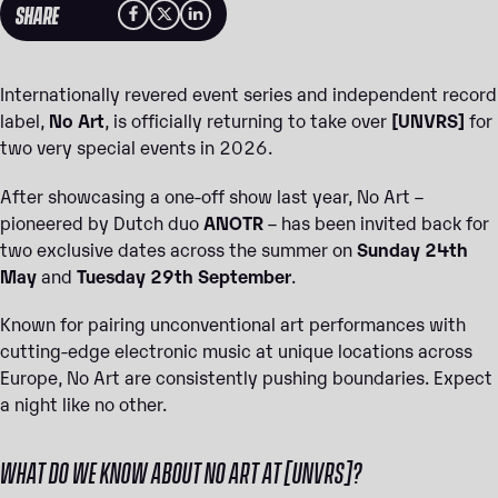
SHARE
Internationally revered event series and independent record
label,
No Art
, is officially returning to take over
[UNVRS]
for
two very special events in 2026.
After showcasing a one-off show last year, No Art –
pioneered by Dutch duo
ANOTR
– has been invited back for
two exclusive dates across the summer on
Sunday 24th
May
and
Tuesday 29th September
.
Known for pairing unconventional art performances with
cutting-edge electronic music at unique locations across
Europe, No Art are consistently pushing boundaries. Expect
a night like no other.
WHAT DO WE KNOW ABOUT NO ART AT [UNVRS]?