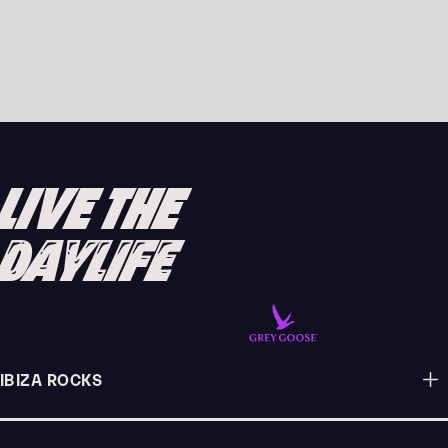
PURPLE DISCO MACHINE RETURNS TO PACHA
FOR FEEL-GOOD THURSDAY NIGHTS
READ ARTICLE
LIVE THE
DAYLIFE
IBIZA ROCKS