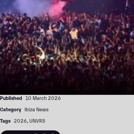
Published
10 March 2026
Category
Ibiza News
Tags
2026
UNVRS