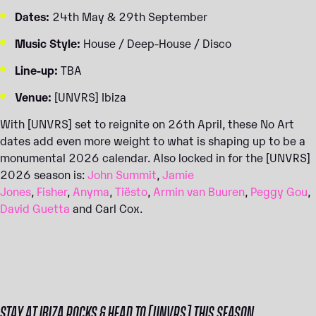
Dates:
24th May & 29th September
Music Style:
House / Deep-House / Disco
Line-up:
TBA
Venue:
[UNVRS] Ibiza
With [UNVRS] set to reignite on 26th April, these No Art
dates add even more weight to what is shaping up to be a
monumental 2026 calendar. Also locked in for the [UNVRS]
2026 season is:
John Summit
,
Jamie
Jones
,
Fisher
,
Anyma
,
Tiësto
,
Armin van Buuren
,
Peggy Gou
,
David Guetta
and Carl Cox.
STAY AT IBIZA ROCKS & HEAD TO [UNVRS] THIS SEASON