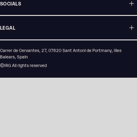
SOCIALS
LEGAL
Carrer de Cervantes, 27, 07820 Sant Antoni de Portmany, Illes
Balears, Spain
©IRG All rights reserved