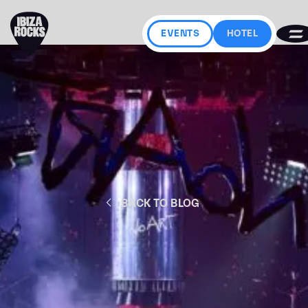
EVENTS
HOTEL
BACK TO BLOG