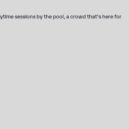
aytime sessions by the pool, a crowd that’s here for