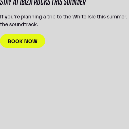
STAY AT IBIZA ROCKS THIS SUMMER
If you’re planning a trip to the White Isle this summer
the soundtrack.
BOOK NOW