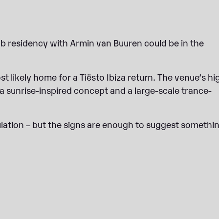
b residency with Armin van Buuren could be in the
t likely home for a Tiësto Ibiza return. The venue’s hi
 a sunrise-inspired concept and a large-scale trance-
ulation – but the signs are enough to suggest somethin