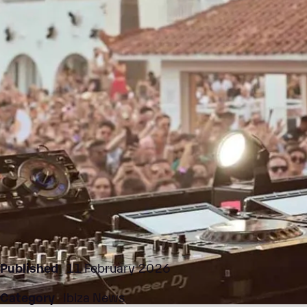
Published
11 February 2026
Category
Ibiza News