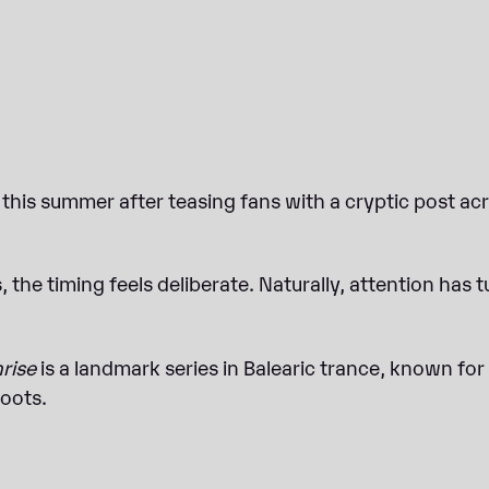
this summer after teasing fans with a cryptic post acro
 the timing feels deliberate. Naturally, attention has t
nrise
is a landmark series in Balearic trance, known for i
roots.