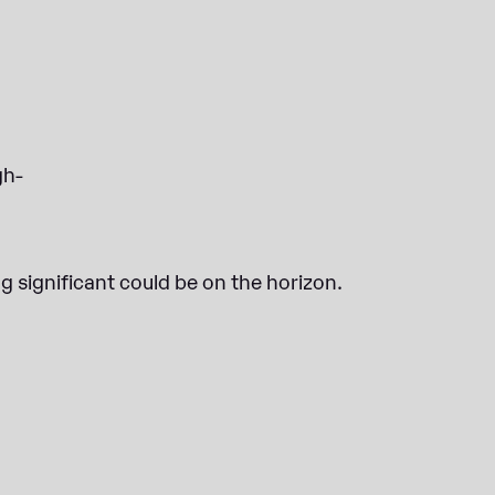
gh-
g significant could be on the horizon.