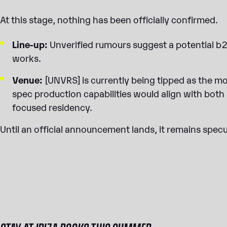
At this stage, nothing has been officially confirmed.
Line-up:
Unverified rumours suggest a potential b2
works.
Venue:
[UNVRS] is currently being tipped as the mos
spec production capabilities would align with both
focused residency.
Until an official announcement lands, it remains spec