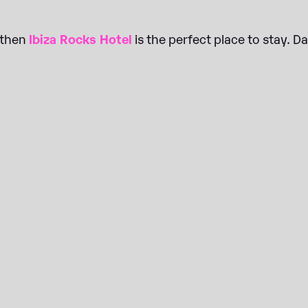
, then
Ibiza Rocks Hotel
is the perfect place to stay. D
BOOK JUNE