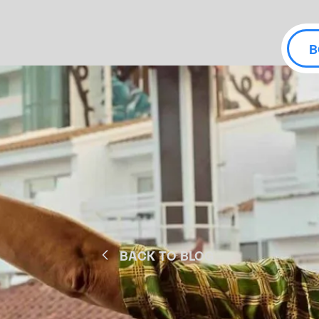
B
BACK TO BLOG