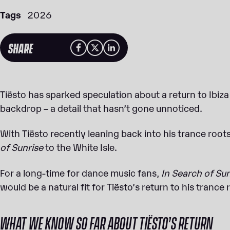
Tags
2026
SHARE
Tiësto has sparked speculation about a return to Ibiza 
backdrop – a detail that hasn’t gone unnoticed.
With Tiësto recently leaning back into his trance roots,
of Sunrise
to the White Isle.
For a long-time for dance music fans,
In Search of Su
would be a natural fit for Tiësto’s return to his trance 
WHAT WE KNOW SO FAR ABOUT TIËSTO’S RETURN