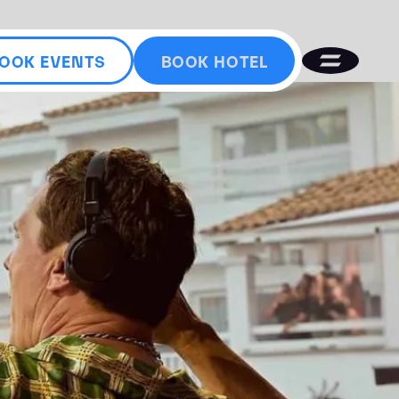
OOK EVENTS
BOOK HOTEL