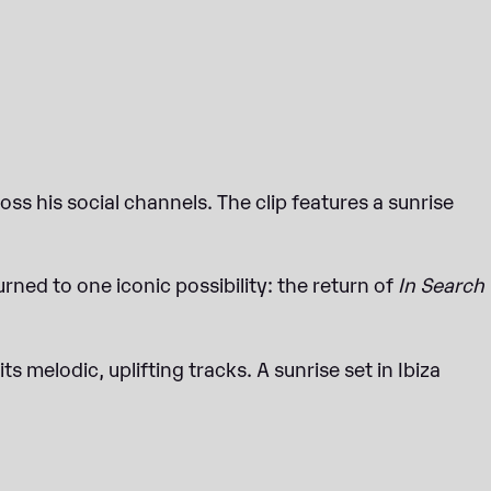
ss his social channels. The clip features a sunrise
urned to one iconic possibility: the return of
In Search
ts melodic, uplifting tracks. A sunrise set in Ibiza