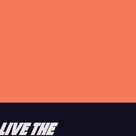
A GUIDE TO IBIZA’S STRIP
Step away from the glitz and glam of the best superclubs in
the world and let us introduce you to the West End.
READ ARTICLE
LIVE THE