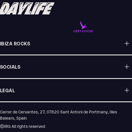
DAYLIFE
IBIZA ROCKS
SOCIALS
LEGAL
Carrer de Cervantes, 27, 07820 Sant Antoni de Portmany, Illes
Balears, Spain
©IRG All rights reserved