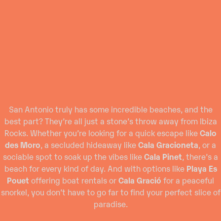
San Antonio truly has some incredible beaches, and the
best part? They’re all just a stone’s throw away from Ibiza
Rocks. Whether you’re looking for a quick escape like
Calo
des Moro
, a secluded hideaway like
Cala Gracioneta
, or a
sociable spot to soak up the vibes like
Cala Pinet
, there’s a
beach for every kind of day. And with options like
Playa Es
Pouet
offering boat rentals or
Cala Gració
for a peaceful
snorkel, you don’t have to go far to find your perfect slice of
paradise.