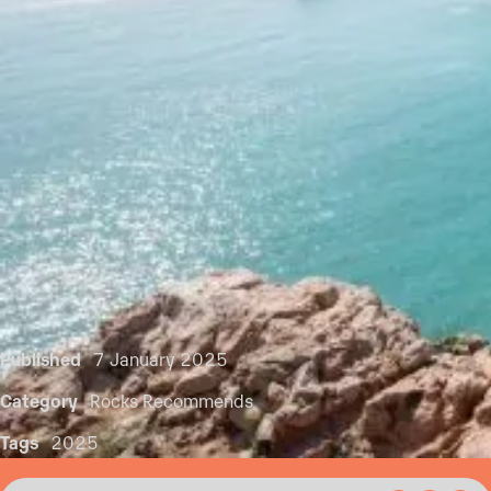
Published
7 January 2025
Category
Rocks Recommends
Tags
2025