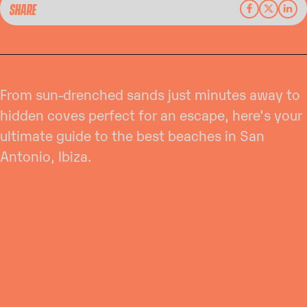
SHARE
From sun-drenched sands just minutes away to
hidden coves perfect for an escape, here’s your
ultimate guide to the best beaches in San
Antonio, Ibiza.