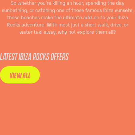
So whether you’re killing an hour, spending the day
sunbathing, or catching one of those famous Ibiza sunsets,
these beaches make the ultimate add-on to your Ibiza
Rocks adventure. With most just a short walk, drive, or
water taxi away, why not explore them all?
LATEST IBIZA ROCKS OFFERS
VIEW ALL
WANT
WANT THE