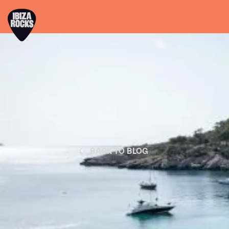
BACK TO BLOG