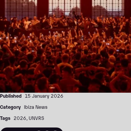
Published
15 January 2026
Category
Ibiza News
Tags
2026
UNVRS