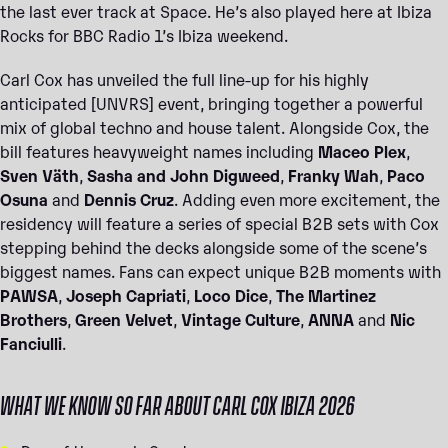
the last ever track at Space. He’s also played here at Ibiza
Rocks for BBC Radio 1’s Ibiza weekend.
Carl Cox has unveiled the full line-up for his highly
anticipated [UNVRS] event, bringing together a powerful
mix of global techno and house talent. Alongside Cox, the
bill features heavyweight names including
Maceo Plex
,
Sven Väth
,
Sasha and John Digweed
,
Franky Wah
,
Paco
Osuna
and
Dennis Cruz
. Adding even more excitement, the
residency will feature a series of special B2B sets with Cox
stepping behind the decks alongside some of the scene’s
biggest names. Fans can expect unique B2B moments with
PAWSA
,
Joseph Capriati
,
Loco Dice
,
The Martinez
Brothers
,
Green Velvet
,
Vintage Culture
,
ANNA
and
Nic
Fanciulli
.
WHAT WE KNOW SO FAR ABOUT CARL COX IBIZA 2026