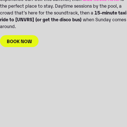
the perfect place to stay. Daytime sessions by the pool, a
crowd that’s here for the soundtrack, then a
15-minute taxi
ride to [UNVRS] (or get the disco bus)
when Sunday comes
around.
BOOK NOW
BOOK JUNE