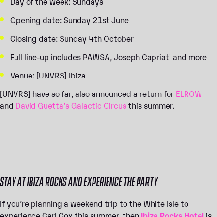
Day of the week: Sundays
Opening date: Sunday 21st June
Closing date: Sunday 4th October
Full line-up includes PAWSA, Joseph Capriati and more
Venue: [UNVRS] Ibiza
[UNVRS] have so far, also announced a return for
ELROW
and
David Guetta’s Galactic Circus
this summer.
STAY AT IBIZA ROCKS AND EXPERIENCE THE PARTY
If you’re planning a weekend trip to the White Isle to
experience Carl Cox this summer, then
Ibiza Rocks Hotel
is