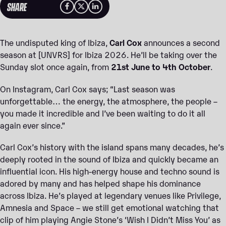
SHARE
The undisputed king of Ibiza,
Carl Cox
announces a second
season at [UNVRS] for Ibiza 2026. He’ll be taking over the
Sunday slot once again, from
21st June to 4th October
.
On Instagram, Carl Cox says; “Last season was
unforgettable… the energy, the atmosphere, the people –
you made it incredible and I’ve been waiting to do it all
again ever since.”
Carl Cox’s history with the island spans many decades, he’s
deeply rooted in the sound of Ibiza and quickly became an
influential icon. His high-energy house and techno sound is
adored by many and has helped shape his dominance
across Ibiza. He’s played at legendary venues like Privilege,
Amnesia and Space – we still get emotional watching that
clip of him playing Angie Stone’s ‘Wish I Didn’t Miss You’ as