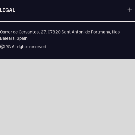
LEGAL
Carrer de Cervantes, 27, 07820 Sant Antoni de Portmany, Illes
Balears, Spain
©IRG All rights reserved