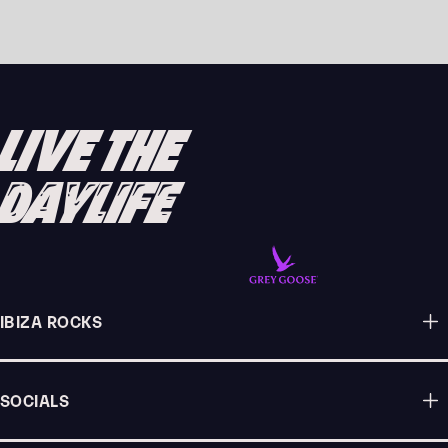
MODERN FUNKTION MAKE THEIR IBIZA
DEBUT WITH A HUGE LINE-UP IN 2026
READ ARTICLE
LIVE THE
DAYLIFE
IBIZA ROCKS
SOCIALS