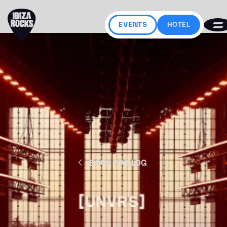
EVENTS
HOTEL
BACK TO BLOG