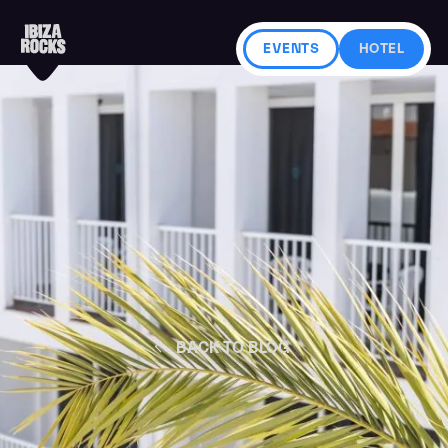
EVENTS
HOTEL
BACK TO BLOG