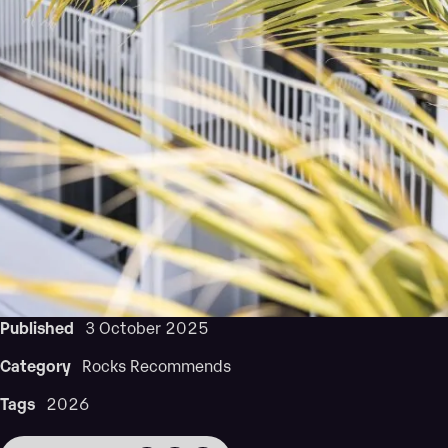
Published
3 October 2025
Category
Rocks Recommends
Tags
2026