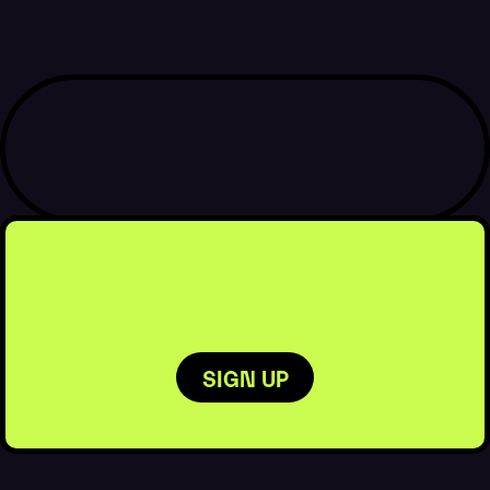
MORE
DETAILS
BOOK
BOOK
NOW
NOW
SIGN UP