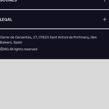
LEGAL
Carrer de Cervantes, 27, 07820 Sant Antoni de Portmany, Illes
Balears, Spain
©IRG All rights reserved