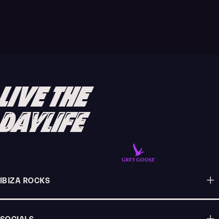
Whether you're an Ibiza veteran or virgin, the
island's closing parties are always the biggest and
best part of the clubbing calendar, with every
venue pulling out all the stops to ensure your
lasting memory of the summer is a good one.
LIVE THE
READ ARTICLE
DAYLIFE
IBIZA ROCKS
SOCIALS