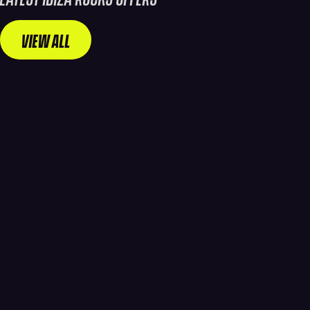
VIEW ALL
WA
WANT
NT
THE
ULTI
BEST
MAT
ROOM
E
PRICE?