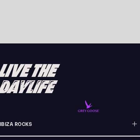
JOSH BAKER LANDS DEBUT YOU&ME
RESIDENCY AT AMNESIA IBIZA 2026
READ ARTICLE
LIVE THE
DAYLIFE
IBIZA ROCKS