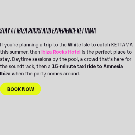
STAY AT IBIZA ROCKS AND EXPERIENCE KETTAMA
If you’re planning a trip to the White Isle to catch KETTAMA
this summer, then
Ibiza Rocks Hotel
is the perfect place to
stay. Daytime sessions by the pool, a crowd that’s here for
the soundtrack, then a
15-minute taxi ride to Amnesia
Ibiza
when the party comes around.
BOOK NOW