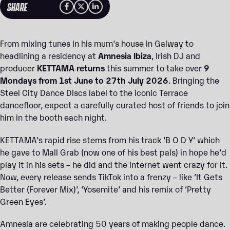
SHARE
From mixing tunes in his mum’s house in Galway to
headlining a residency at
Amnesia Ibiza
, Irish DJ and
producer
KETTAMA returns
this summer to take over
9
Mondays from 1st June to 27th July 2026
. Bringing the
Steel City Dance Discs label to the iconic Terrace
dancefloor, expect a carefully curated host of friends to join
him in the booth each night.
KETTAMA’s rapid rise stems from his track ‘B O D Y’ which
he gave to Mall Grab (now one of his best pals) in hope he’d
play it in his sets – he did and the internet went crazy for it.
Now, every release sends TikTok into a frenzy – like ‘It Gets
Better (Forever Mix)’, ‘Yosemite’ and his remix of ‘Pretty
Green Eyes’.
Amnesia are celebrating 50 years of making people dance.