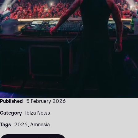
Published
5 February 2026
Category
Ibiza News
Tags
2026
Amnesia