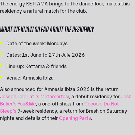
The energy KETTAMA brings to the dancefloor, makes this
residency a natural match for the club.
WHAT WE KNOW SO FAR ABOUT THE RESIDENCY
Date of the week: Mondays
Dates: 1st June to 27th July 2026
Line-up: Kettama & friends
Venue: Amnesia Ibiza
Also announced for Amnesia Ibiza 2026 is the return
Joseph Capriati’s Metamorfosi
, a debut residency for
Josh
Baker’s You&Me
, a one-off show from
Cocoon
,
Do Not
Sleep’s
7-week residency, a return for Bresh on Saturday
nights and details of their
Opening Party
.