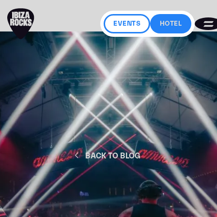
EVENTS
HOTEL
BACK TO BLOG