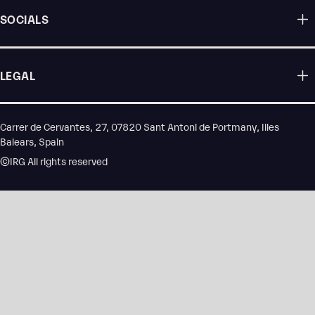
SOCIALS
LEGAL
Carrer de Cervantes, 27, 07820 Sant Antoni de Portmany, Illes
Balears, Spain
©IRG All rights reserved