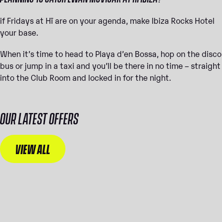
if Fridays at Hï are on your agenda, make Ibiza Rocks Hotel
your base.
When it’s time to head to Playa d’en Bossa, hop on the disco
bus or jump in a taxi and you’ll be there in no time – straight
into the Club Room and locked in for the night.
OUR LATEST OFFERS
VIEW ALL