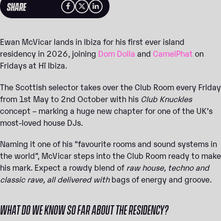
SHARE
Ewan McVicar lands in Ibiza for his first ever island
residency in 2026, joining
Dom Dolla
and
CamelPhat
on
Fridays at Hï Ibiza.
The Scottish selector takes over the Club Room every Friday
from 1st May to 2nd October with his
Club Knuckles
concept – marking a huge new chapter for one of the UK’s
most-loved house DJs.
Naming it one of his “favourite rooms and sound systems in
the world”, McVicar steps into the Club Room ready to make
his mark. Expect a rowdy blend of
raw house, techno and
classic rave, all delivered with
bags of energy and groove.
WHAT DO WE KNOW SO FAR ABOUT THE RESIDENCY?