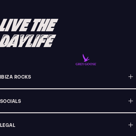
FESTIVAL OVER EASTER WEEKEND
READ ARTICLE
LIVE THE
DAYLIFE
IBIZA ROCKS
SOCIALS
LEGAL