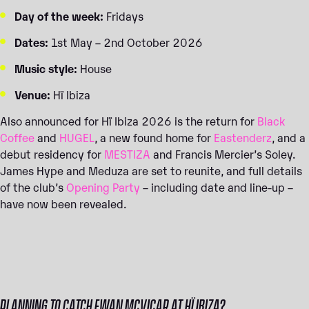
Day of the week:
Fridays
Dates:
1st May – 2nd October 2026
Music style:
House
Venue:
Hï Ibiza
Also announced for Hï Ibiza 2026 is the return for
Black
Coffee
and
HUGEL
, a new found home for
Eastenderz
, and a
debut residency for
MESTIZA
and Francis Mercier’s Soley.
James Hype and Meduza are set to reunite, and full details
of the club’s
Opening Party
– including date and line-up –
have now been revealed.
PLANNING TO CATCH EWAN MCVICAR AT HÏ IBIZA?