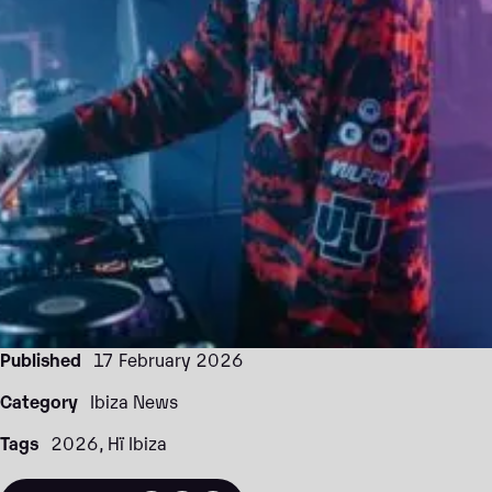
Published
17 February 2026
Category
Ibiza News
Tags
2026
Hï Ibiza