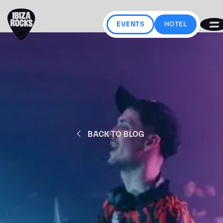
EVENTS
HOTEL
BACK TO BLOG