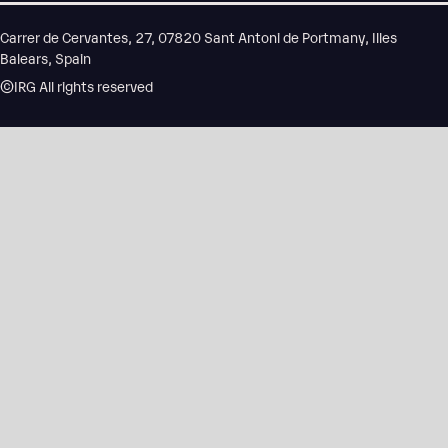
Carrer de Cervantes, 27, 07820 Sant Antoni de Portmany, Illes
Balears, Spain
©IRG All rights reserved