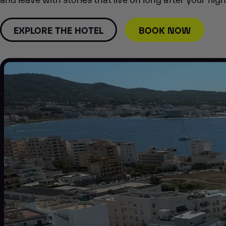
EXPLORE THE HOTEL
BOOK NOW