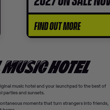
FIND OUT MORE
L
MUSIC
HOTEL
original music hotel and your launchpad to the best of
l parties and sunsets.
pontaneous moments that turn strangers into friends,
ht home.