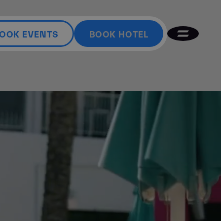
OOK EVENTS
BOOK HOTEL