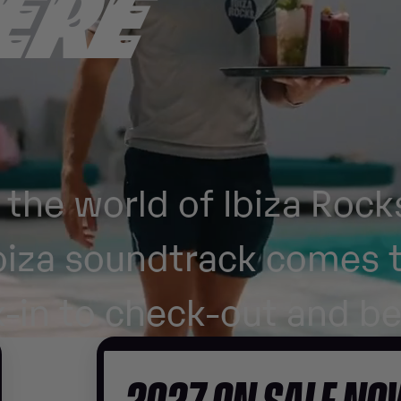
ERE
the world of Ibiza Rock
biza soundtrack comes t
-in to check-out and b
2027 ON SALE N