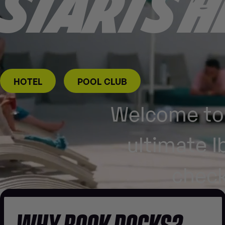
STARTS
H
HOTEL
POOL CLUB
Welcome to 
ultimate I
check
WHY BOOK ROCKS?