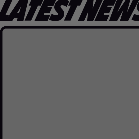
LATEST NEW