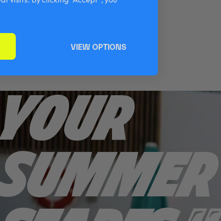
VIEW OPTIONS
YOUR
SUMMER