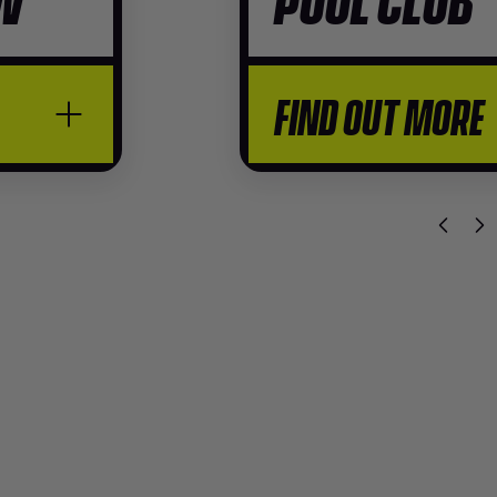
FIND OUT MORE