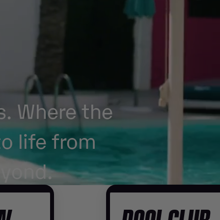
s. Where the
o life from
eyond.
OW
POOL CLUB