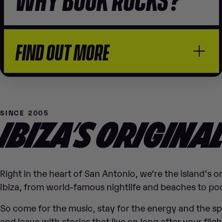
FIND OUT MORE
SINCE 2005
IBIZA’S ORIGINA
Right in the heart of San Antonio, we’re the island’s 
Ibiza, from world-famous nightlife and beaches to poo
So come for the music, stay for the energy and the s
and leave with stories that live on long after your flig